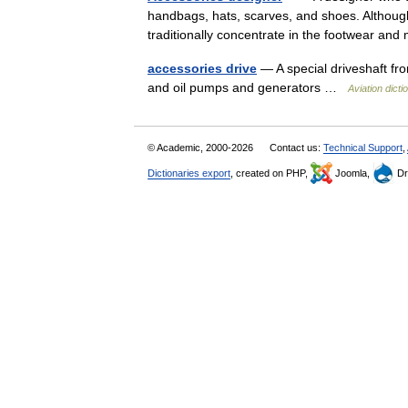
handbags, hats, scarves, and shoes. Although
traditionally concentrate in the footwear an
accessories drive
— A special driveshaft fro
and oil pumps and generators …
Aviation dicti
© Academic, 2000-2026
Contact us:
Technical Support
,
Dictionaries export
, created on PHP,
Joomla,
Dr