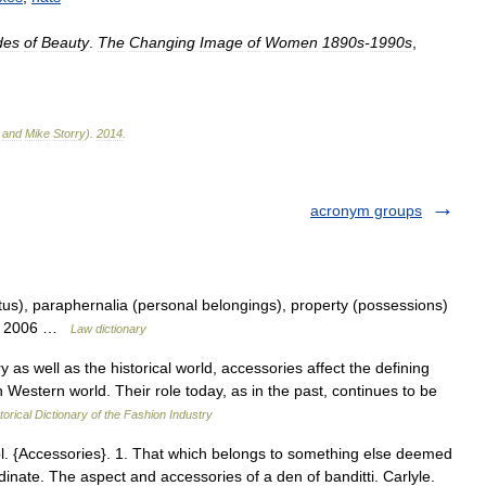
des
of
Beauty
.
The
Changing
Image
of
Women
1890s
-
1990s
,
and
Mike
Storry
)
.
2014
.
acronym groups
s), paraphernalia (personal belongings), property (possessions)
on. 2006 …
Law dictionary
well as the historical world, accessories affect the defining
 Western world. Their role today, as in the past, continues to be
torical Dictionary of the Fashion Industry
l. {Accessories}. 1. That which belongs to something else deemed
dinate. The aspect and accessories of a den of banditti. Carlyle.