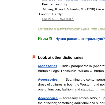
Further
reading
Mulvey
,
K
.
and
Richards
,
M
. (
1998
)
Deca
London:
Hamlyn
.
FATIMA
FERNANDES
Encyclopedia
of
contemporary
British
culture
.
Peter
Childs
Игры ⚽
Нужно решить контрольную?
Look at other dictionaries:
accessories
— index paraphernalia (apparatu
Burton s Legal Thesaurus. William C. Burt
Accessories
— Spanning the contemporary as 
dress of cultures in both the Western and non
one of function, fashion, and status.… …
His
Accessories
— Accessory Ac*ces so*ry, n.; p
the principal; something additional and subor