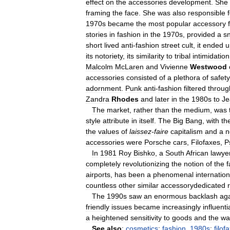
effect
on
the
accessories
development
.
She
framing
the
face
.
She
was
also
responsible
1970s
became
the
most
popular
accessory
stories
in
fashion
in
the
1970s
,
provided
a
sn
short
lived
anti
-
fashion
street
cult
,
it
ended
u
its
notoriety
,
its
similarity
to
tribal
intimidation
Malcolm
McLaren
and
Vivienne
Westwood
accessories
consisted
of
a
plethora
of
safety
adornment
.
Punk
anti
-
fashion
filtered
throug
Zandra
Rhodes
and
later
in
the
1980s
to
Je
The
market
,
rather
than
the
medium
,
was
style
attribute
in
itself
.
The
Big
Bang
,
with
th
the
values
of
laissez
-
faire
capitalism
and
a
n
accessories
were
Porsche
cars
,
Filofaxes
,
P
In
1981
Roy
Bishko
,
a
South
African
lawye
completely
revolutionizing
the
notion
of
the
f
airports
,
has
been
a
phenomenal
internation
countless
other
similar
accessorydedicated
The
1990s
saw
an
enormous
backlash
aga
friendly
issues
became
increasingly
influenti
a
heightened
sensitivity
to
goods
and
the
wa
See
also
:
cosmetics
;
fashion
,
1980s
;
filof