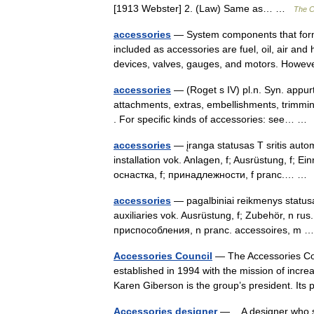
[1913 Webster] 2. (Law) Same as… …
The Co
accessories
— System components that form a
included as accessories are fuel, oil, air a
devices, valves, gauges, and motors. How
accessories
— (Roget s IV) pl.n. Syn. appurt
attachments, extras, embellishments, trimmin
. For specific kinds of accessories: see… 
accessories
— įranga statusas T sritis autom
installation vok. Anlagen, f; Ausrüstung, f; E
оснастка, f; принадлежности, f pranc.… 
accessories
— pagalbiniai reikmenys statusas
auxiliaries vok. Ausrüstung, f; Zubehör, n
приспособления, n pranc. accessoires, m
Accessories Council
— The Accessories Counc
established in 1994 with the mission of incr
Karen Giberson is the group’s president. I
Accessories designer
— A designer who spe