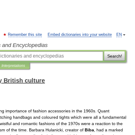
Remember this site
Embed dictionaries into your website
EN
s and Encyclopedias
Search!
Interpretations
 British culture
ing
importance
of
fashion
accessories
in
the
1960s
.
Quant
tching
handbags
and
coloured
tights
which
were
all
a
fundamental
wistful
and
romantic
fashions
of
the
1970s
were
a
reaction
to
the
ism
of
the
time
.
Barbara
Hulanicki
,
creator
of
Biba
,
had
a
marked