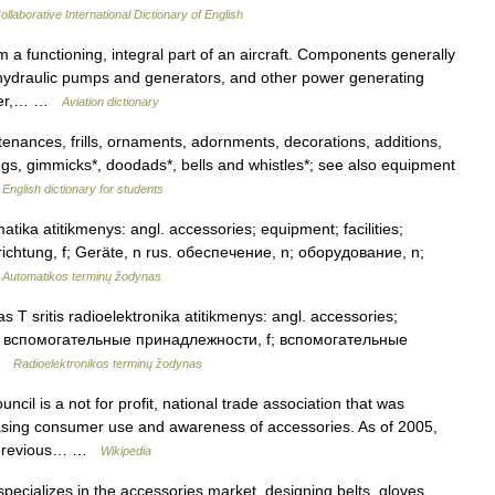
llaborative International Dictionary of English
 functioning, integral part of an aircraft. Components generally
nd hydraulic pumps and generators, and other power generating
ever,… …
Aviation dictionary
enances, frills, ornaments, adornments, decorations, additions,
gs, gimmicks*, doodads*, bells and whistles*; see also equipment
…
English dictionary for students
atika atitikmenys: angl. accessories; equipment; facilities;
inrichtung, f; Geräte, n rus. обеспечение, n; оборудование, n;
…
Automatikos terminų žodynas
 T sritis radioelektronika atitikmenys: angl. accessories;
 rus. вспомогательные принадлежности, f; вспомогательные
 …
Radioelektronikos terminų žodynas
il is a not for profit, national trade association that was
easing consumer use and awareness of accessories. As of 2005,
ts previous… …
Wikipedia
cializes in the accessories market, designing belts, gloves,