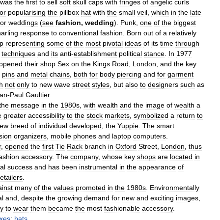
was
the
first
to
sell
soft
skull
caps
with
fringes
of
angelic
curls
for
popularising
the
pillbox
hat
with
the
small
veil
,
which
in
the
late
for
weddings
(
see
fashion
,
wedding
).
Punk
,
one
of
the
biggest
arling
response
to
conventional
fashion
.
Born
out
of
a
relatively
p
representing
some
of
the
most
pivotal
ideas
of
its
time
through
techniques
and
its
anti
-
establishment
political
stance
.
In
1977
opened
their
shop
Sex
on
the
Kings
Road
,
London
,
and
the
key
pins
and
metal
chains
,
both
for
body
piercing
and
for
garment
h
not
only
to
new
wave
street
styles
,
but
also
to
designers
such
as
an
-
Paul
Gaultier
.
the
message
in
the
1980s
,
with
wealth
and
the
image
of
wealth
a
e
greater
accessibility
to
the
stock
markets
,
symbolized
a
return
to
ew
breed
of
individual
developed
,
the
Yuppie
.
The
smart
sion
organizers
,
mobile
phones
and
laptop
computers
.
r
,
opened
the
first
Tie
Rack
branch
in
Oxford
Street
,
London
,
thus
ashion
accessory
.
The
company
,
whose
key
shops
are
located
in
al
success
and
has
been
instrumental
in
the
appearance
of
retailers
.
inst
many
of
the
values
promoted
in
the
1980s
.
Environmentally
al
and
,
despite
the
growing
demand
for
new
and
exciting
images
,
y
to
wear
them
became
the
most
fashionable
accessory
.
axes
;
hats