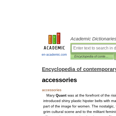
Academic Dictionarie
en-academic.com
Encyclopedia of contemporary British culture
Encyclopedia of contemporary
accessories
accessories
Mary
Quant
was
at
the
forefront
of
the
ris
introduced
shiny
plastic
hipster
belts
with
ma
part
of
the
image
for
women
.
The
nostalgic
,
grim
cultural
scene
and
to
the
militant
femin