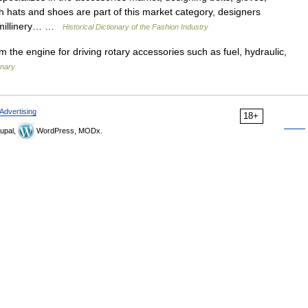
 hats and shoes are part of this market category, designers
d millinery… …
Historical Dictionary of the Fashion Industry
m the engine for driving rotary accessories such as fuel, hydraulic,
onary
Advertising
18+
upal,
WordPress, MODx.